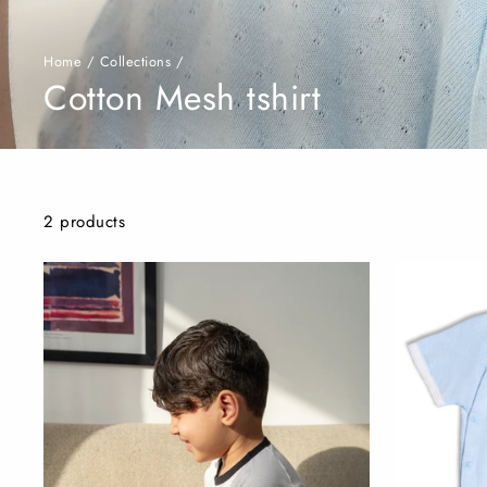
Home
/
Collections
/
Cotton Mesh tshirt
2 products