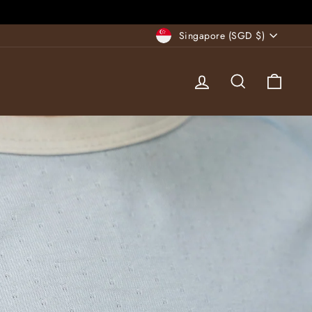
Currency
Singapore (SGD $)
Log in
Search
Cart