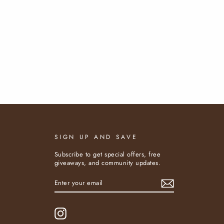
SIGN UP AND SAVE
Subscribe to get special offers, free
giveaways, and community updates.
ENTER
SUBSCRIBE
YOUR
EMAIL
Instagram