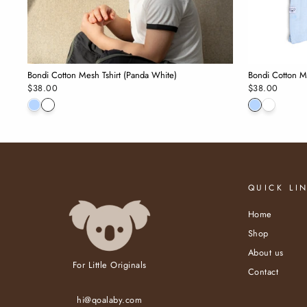
Bondi Cotton Mesh Tshirt (Panda White)
Bondi Cotton Me
$38.00
$38.00
QUICK LI
Home
Shop
About us
For Little Originals
Contact
hi@qoalaby.com