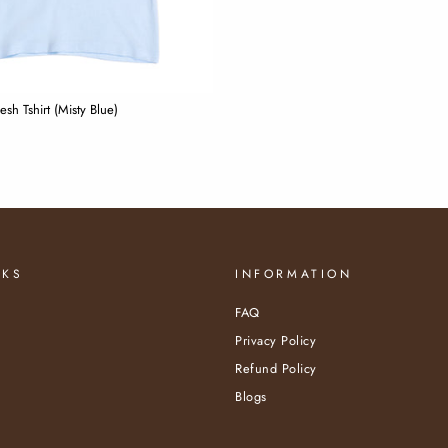
sh Tshirt (Misty Blue)
NKS
INFORMATION
FAQ
Privacy Policy
Refund Policy
Blogs