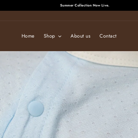
Summer Collection Now Live.
Pause
slideshow
Home
Shop
About us
Contact